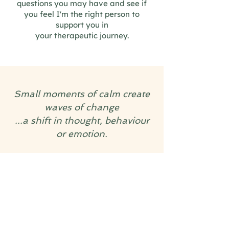
questions you may have and see if
you feel I'm the right person to
support you in
your therapeutic journey.
Small moments of calm create
waves of change
...a shift in thought, behaviour
or emotion.
Counselling can be the catalyst
for that first, gentle ripple.