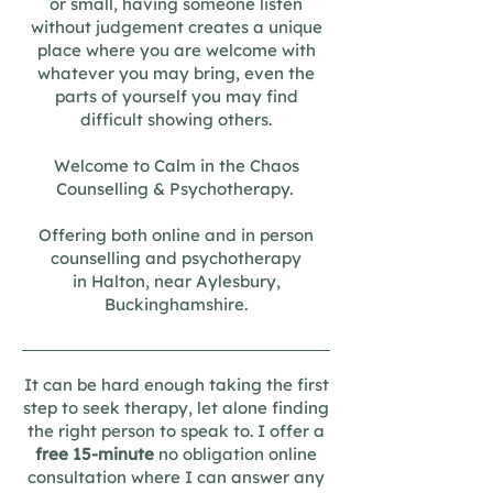
or small, having someone listen
without judgement creates a unique
place where you are welcome with
whatever you may bring, even the
parts of yourself you may find
difficult showing others.​
Welcome to Calm in the Chaos
Counselling & Psychotherapy.
Offering both online and in person
counselling and psychotherapy
in Halton, near
Aylesbury,
Buckinghamshire.
It can be hard enough taking the first
step to seek therapy,
let alone finding
the right person to speak to.
I offer a
free 15-minute
no obligation online
consultation where I can answer any