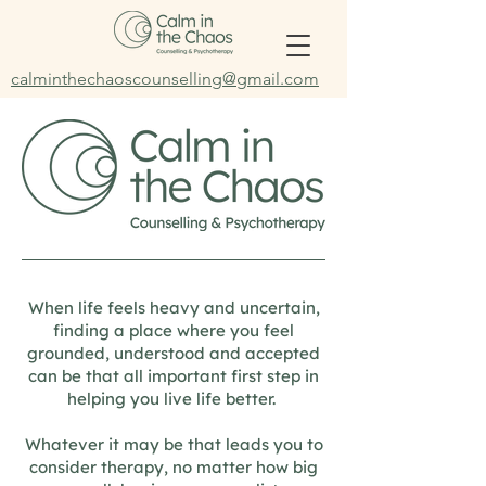
calminthechaoscounselling@gmail.com
When life feels heavy and uncertain,
finding a place where you feel
grounded, understood and accepted
can be that all important first step in
helping you live life better.
Whatever it may be that leads you to
consider therapy, no matter how big